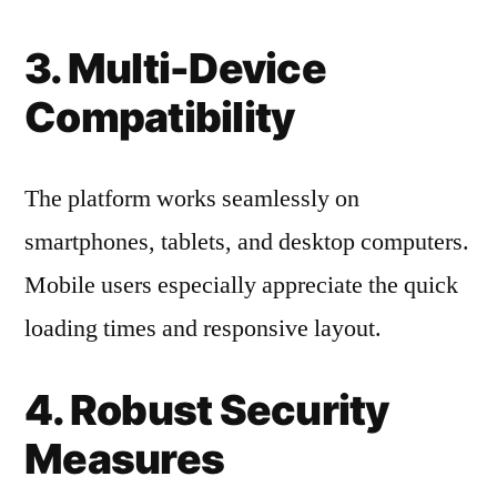
3. Multi-Device
Compatibility
The platform works seamlessly on
smartphones, tablets, and desktop computers.
Mobile users especially appreciate the quick
loading times and responsive layout.
4. Robust Security
Measures