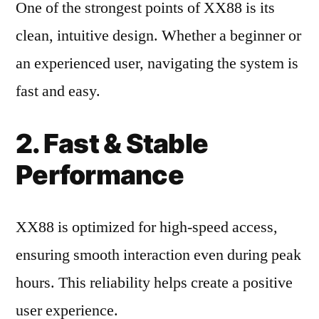
One of the strongest points of XX88 is its
clean, intuitive design. Whether a beginner or
an experienced user, navigating the system is
fast and easy.
2. Fast & Stable
Performance
XX88 is optimized for high-speed access,
ensuring smooth interaction even during peak
hours. This reliability helps create a positive
user experience.