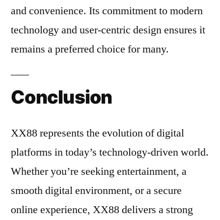
and convenience. Its commitment to modern
technology and user-centric design ensures it
remains a preferred choice for many.
Conclusion
XX88 represents the evolution of digital
platforms in today’s technology-driven world.
Whether you’re seeking entertainment, a
smooth digital environment, or a secure
online experience, XX88 delivers a strong