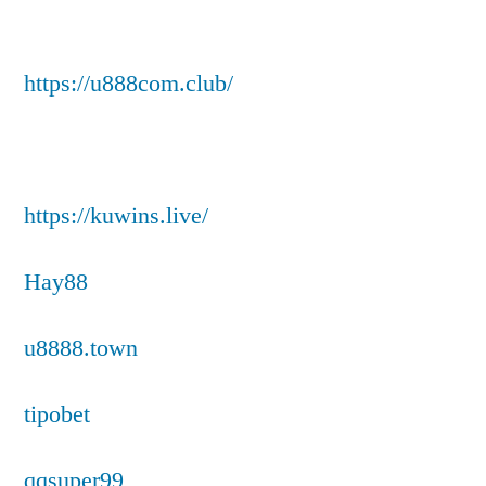
https://u888com.club/
https://kuwins.live/
Hay88
u8888.town
tipobet
qqsuper99