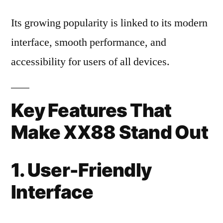
Its growing popularity is linked to its modern
interface, smooth performance, and
accessibility for users of all devices.
Key Features That
Make XX88 Stand Out
1. User-Friendly
Interface