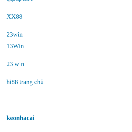
XX88
23win
13Win
23 win
hi88 trang chủ
keonhacai