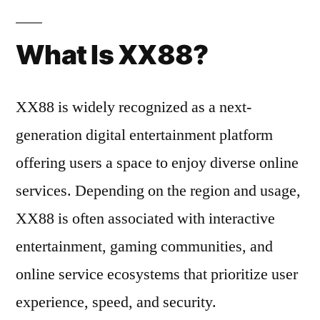
What Is XX88?
XX88 is widely recognized as a next-
generation digital entertainment platform
offering users a space to enjoy diverse online
services. Depending on the region and usage,
XX88 is often associated with interactive
entertainment, gaming communities, and
online service ecosystems that prioritize user
experience, speed, and security.