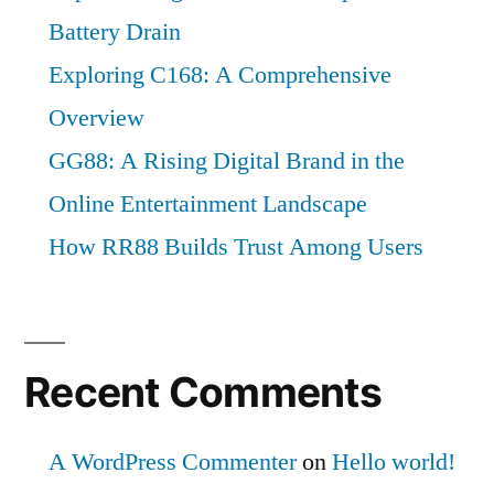
Battery Drain
Exploring C168: A Comprehensive
Overview
GG88: A Rising Digital Brand in the
Online Entertainment Landscape
How RR88 Builds Trust Among Users
Recent Comments
A WordPress Commenter
on
Hello world!