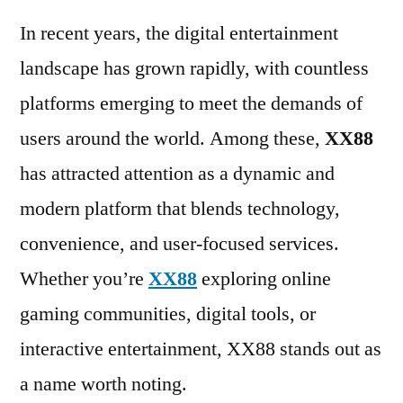
In recent years, the digital entertainment
landscape has grown rapidly, with countless
platforms emerging to meet the demands of
users around the world. Among these,
XX88
has attracted attention as a dynamic and
modern platform that blends technology,
convenience, and user-focused services.
Whether you’re
XX88
exploring online
gaming communities, digital tools, or
interactive entertainment, XX88 stands out as
a name worth noting.