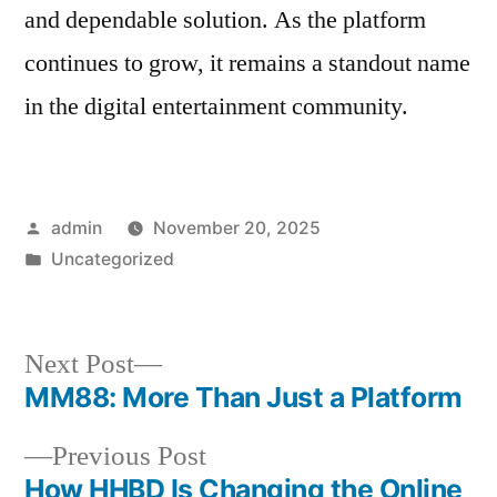
and dependable solution. As the platform
continues to grow, it remains a standout name
in the digital entertainment community.
Posted
admin
November 20, 2025
by
Posted
Uncategorized
in
Next
Next Post
post:
MM88: More Than Just a Platform
Post
Previous
Previous Post
navigation
post:
How HHBD Is Changing the Online