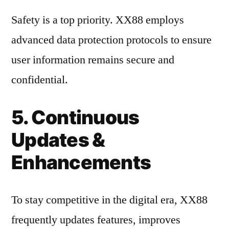
Safety is a top priority. XX88 employs
advanced data protection protocols to ensure
user information remains secure and
confidential.
5. Continuous
Updates &
Enhancements
To stay competitive in the digital era, XX88
frequently updates features, improves