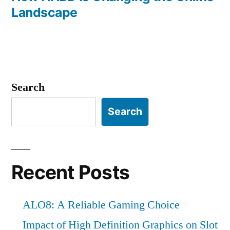
Landscape
Search
Search
Recent Posts
ALO8: A Reliable Gaming Choice
Impact of High Definition Graphics on Slot