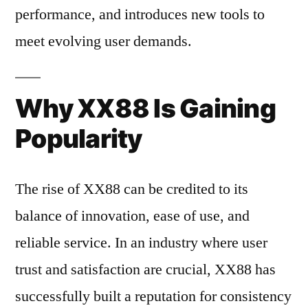
performance, and introduces new tools to
meet evolving user demands.
Why XX88 Is Gaining
Popularity
The rise of XX88 can be credited to its
balance of innovation, ease of use, and
reliable service. In an industry where user
trust and satisfaction are crucial, XX88 has
successfully built a reputation for consistency