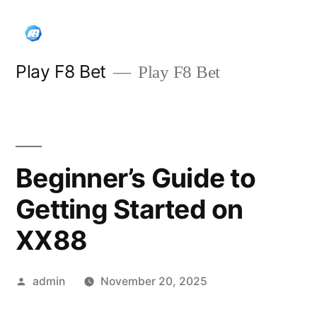
Skip
to
content
Play F8 Bet
Play F8 Bet
Beginner’s Guide to
Getting Started on
XX88
Posted
admin
November 20, 2025
by