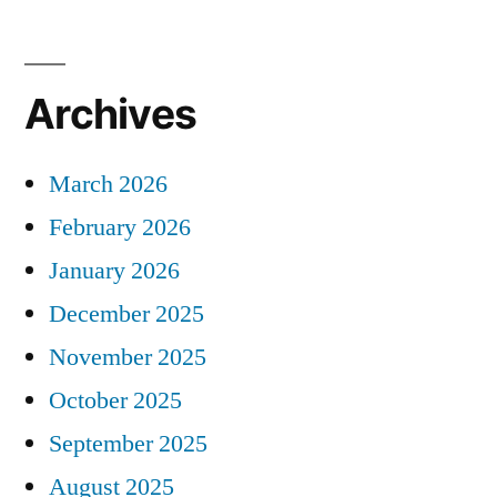
Archives
March 2026
February 2026
January 2026
December 2025
November 2025
October 2025
September 2025
August 2025