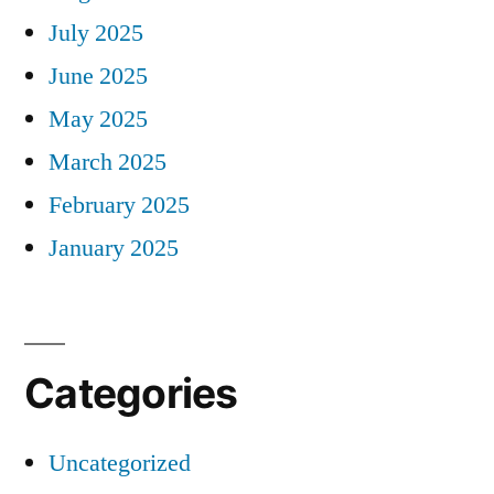
July 2025
June 2025
May 2025
March 2025
February 2025
January 2025
Categories
Uncategorized