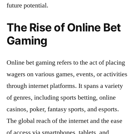
future potential.
The Rise of Online Bet
Gaming
Online bet gaming refers to the act of placing
wagers on various games, events, or activities
through internet platforms. It spans a variety
of genres, including sports betting, online
casinos, poker, fantasy sports, and esports.
The global reach of the internet and the ease
of access via smartphones, tablets, and