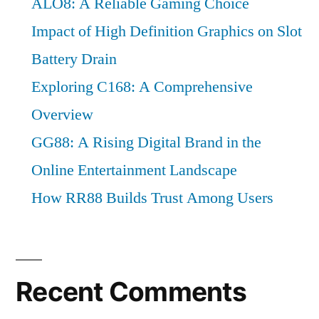
ALO8: A Reliable Gaming Choice
Impact of High Definition Graphics on Slot
Battery Drain
Exploring C168: A Comprehensive
Overview
GG88: A Rising Digital Brand in the
Online Entertainment Landscape
How RR88 Builds Trust Among Users
Recent Comments