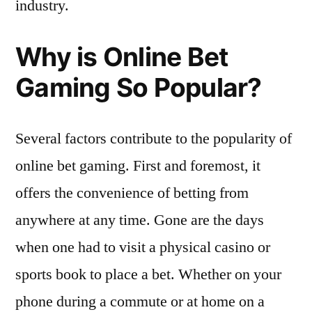
industry.
Why is Online Bet
Gaming So Popular?
Several factors contribute to the popularity of
online bet gaming. First and foremost, it
offers the convenience of betting from
anywhere at any time. Gone are the days
when one had to visit a physical casino or
sports book to place a bet. Whether on your
phone during a commute or at home on a