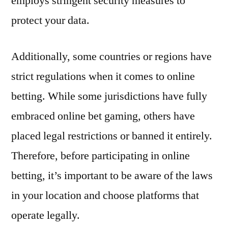
employs stringent security measures to
protect your data.
Additionally, some countries or regions have
strict regulations when it comes to online
betting. While some jurisdictions have fully
embraced online bet gaming, others have
placed legal restrictions or banned it entirely.
Therefore, before participating in online
betting, it’s important to be aware of the laws
in your location and choose platforms that
operate legally.