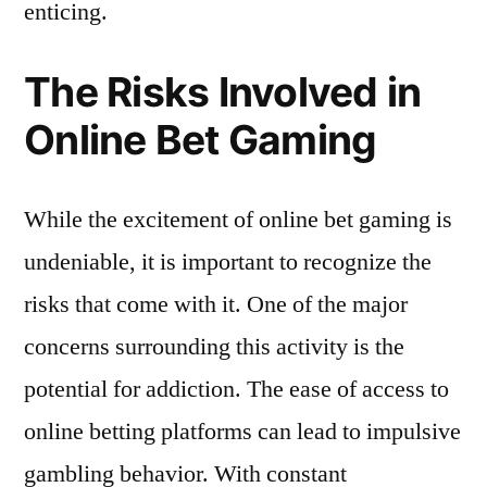
enticing.
The Risks Involved in
Online Bet Gaming
While the excitement of online bet gaming is
undeniable, it is important to recognize the
risks that come with it. One of the major
concerns surrounding this activity is the
potential for addiction. The ease of access to
online betting platforms can lead to impulsive
gambling behavior. With constant