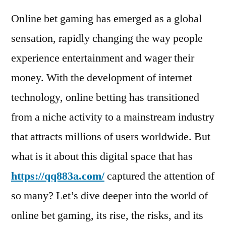
Online bet gaming has emerged as a global
sensation, rapidly changing the way people
experience entertainment and wager their
money. With the development of internet
technology, online betting has transitioned
from a niche activity to a mainstream industry
that attracts millions of users worldwide. But
what is it about this digital space that has
https://qq883a.com/
captured the attention of
so many? Let’s dive deeper into the world of
online bet gaming, its rise, the risks, and its