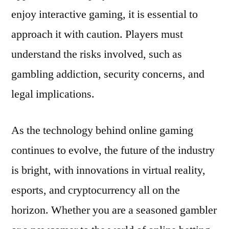
enjoy interactive gaming, it is essential to
approach it with caution. Players must
understand the risks involved, such as
gambling addiction, security concerns, and
legal implications.
As the technology behind online gaming
continues to evolve, the future of the industry
is bright, with innovations in virtual reality,
esports, and cryptocurrency all on the
horizon. Whether you are a seasoned gambler