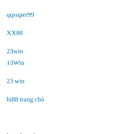
qqsuper99
XX88
23win
13Win
23 win
hi88 trang chủ