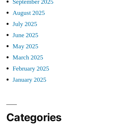
September 2025
August 2025
July 2025
June 2025
May 2025
March 2025
February 2025
January 2025
Categories