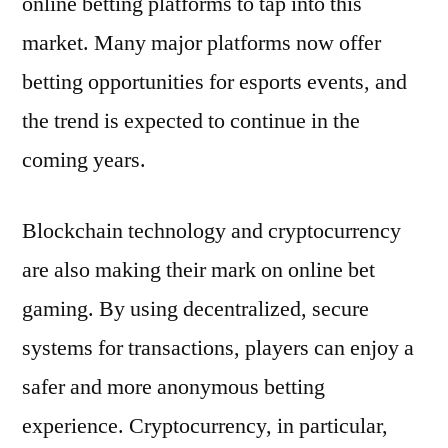
online betting platforms to tap into this
market. Many major platforms now offer
betting opportunities for esports events, and
the trend is expected to continue in the
coming years.
Blockchain technology and cryptocurrency
are also making their mark on online bet
gaming. By using decentralized, secure
systems for transactions, players can enjoy a
safer and more anonymous betting
experience. Cryptocurrency, in particular,