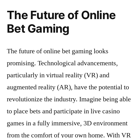
The Future of Online
Bet Gaming
The future of online bet gaming looks
promising. Technological advancements,
particularly in virtual reality (VR) and
augmented reality (AR), have the potential to
revolutionize the industry. Imagine being able
to place bets and participate in live casino
games in a fully immersive, 3D environment
from the comfort of your own home. With VR