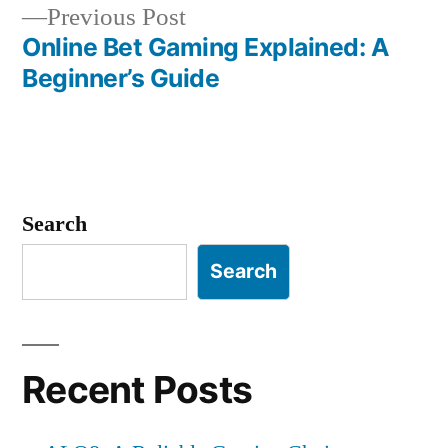
Previous
Previous Post
post:
Online Bet Gaming Explained: A
Beginner’s Guide
Search
Search
Recent Posts