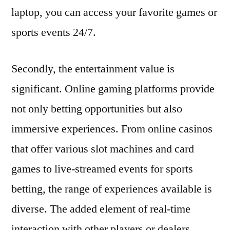
laptop, you can access your favorite games or
sports events 24/7.
Secondly, the entertainment value is
significant. Online gaming platforms provide
not only betting opportunities but also
immersive experiences. From online casinos
that offer various slot machines and card
games to live-streamed events for sports
betting, the range of experiences available is
diverse. The added element of real-time
interaction with other players or dealers