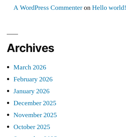
A WordPress Commenter
on
Hello world!
Archives
March 2026
February 2026
January 2026
December 2025
November 2025
October 2025