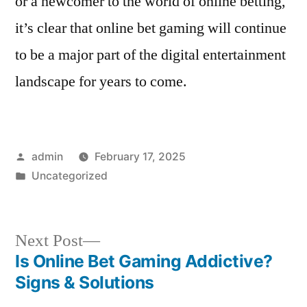
or a newcomer to the world of online betting,
it’s clear that online bet gaming will continue
to be a major part of the digital entertainment
landscape for years to come.
Posted
admin
February 17, 2025
by
Posted
Uncategorized
in
Next
Next Post
post:
Is Online Bet Gaming Addictive?
Post
Signs & Solutions
navigation