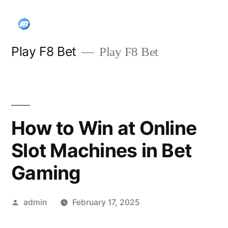
Skip
to
content
Play F8 Bet
Play F8 Bet
How to Win at Online
Slot Machines in Bet
Gaming
Posted
admin
February 17, 2025
by