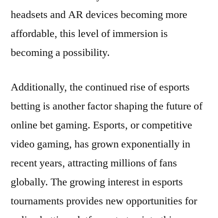
headsets and AR devices becoming more
affordable, this level of immersion is
becoming a possibility.
Additionally, the continued rise of esports
betting is another factor shaping the future of
online bet gaming. Esports, or competitive
video gaming, has grown exponentially in
recent years, attracting millions of fans
globally. The growing interest in esports
tournaments provides new opportunities for