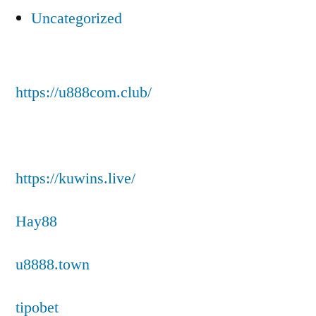
Uncategorized
https://u888com.club/
https://kuwins.live/
Hay88
u8888.town
tipobet