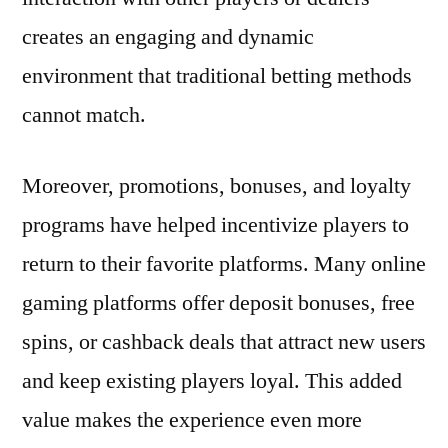
creates an engaging and dynamic
environment that traditional betting methods
cannot match.
Moreover, promotions, bonuses, and loyalty
programs have helped incentivize players to
return to their favorite platforms. Many online
gaming platforms offer deposit bonuses, free
spins, or cashback deals that attract new users
and keep existing players loyal. This added
value makes the experience even more