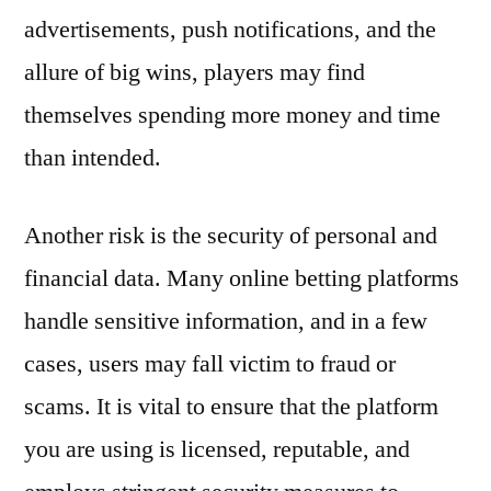
advertisements, push notifications, and the
allure of big wins, players may find
themselves spending more money and time
than intended.
Another risk is the security of personal and
financial data. Many online betting platforms
handle sensitive information, and in a few
cases, users may fall victim to fraud or
scams. It is vital to ensure that the platform
you are using is licensed, reputable, and