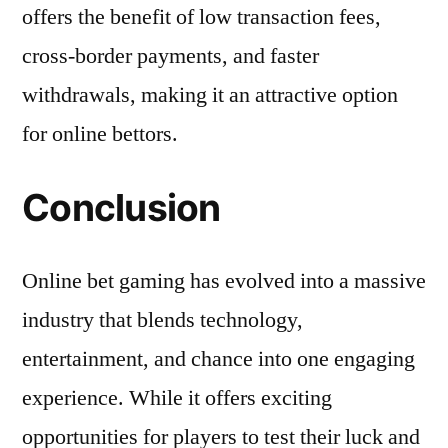
offers the benefit of low transaction fees,
cross-border payments, and faster
withdrawals, making it an attractive option
for online bettors.
Conclusion
Online bet gaming has evolved into a massive
industry that blends technology,
entertainment, and chance into one engaging
experience. While it offers exciting
opportunities for players to test their luck and