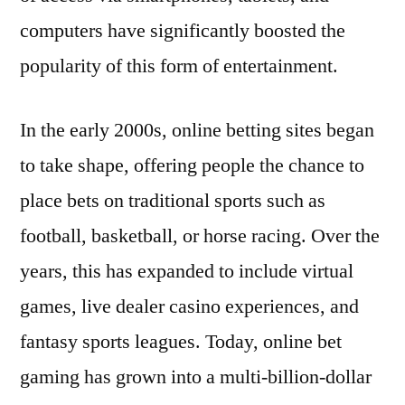
computers have significantly boosted the
popularity of this form of entertainment.
In the early 2000s, online betting sites began
to take shape, offering people the chance to
place bets on traditional sports such as
football, basketball, or horse racing. Over the
years, this has expanded to include virtual
games, live dealer casino experiences, and
fantasy sports leagues. Today, online bet
gaming has grown into a multi-billion-dollar