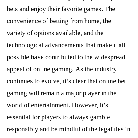
bets and enjoy their favorite games. The
convenience of betting from home, the
variety of options available, and the
technological advancements that make it all
possible have contributed to the widespread
appeal of online gaming. As the industry
continues to evolve, it’s clear that online bet
gaming will remain a major player in the
world of entertainment. However, it’s
essential for players to always gamble
responsibly and be mindful of the legalities in