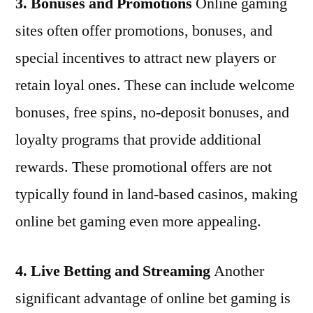
3. Bonuses and Promotions
Online gaming
sites often offer promotions, bonuses, and
special incentives to attract new players or
retain loyal ones. These can include welcome
bonuses, free spins, no-deposit bonuses, and
loyalty programs that provide additional
rewards. These promotional offers are not
typically found in land-based casinos, making
online bet gaming even more appealing.
4. Live Betting and Streaming
Another
significant advantage of online bet gaming is