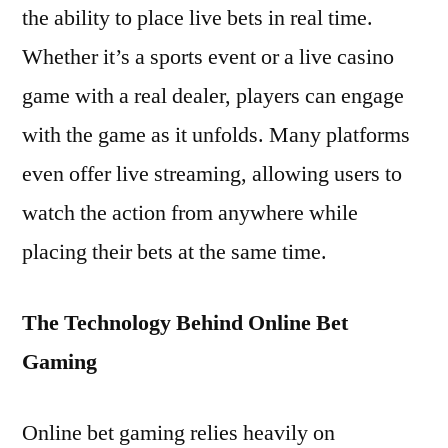
the ability to place live bets in real time.
Whether it’s a sports event or a live casino
game with a real dealer, players can engage
with the game as it unfolds. Many platforms
even offer live streaming, allowing users to
watch the action from anywhere while
placing their bets at the same time.
The Technology Behind Online Bet
Gaming
Online bet gaming relies heavily on