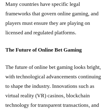
Many countries have specific legal
frameworks that govern online gaming, and
players must ensure they are playing on
licensed and regulated platforms.
The Future of Online Bet Gaming
The future of online bet gaming looks bright,
with technological advancements continuing
to shape the industry. Innovations such as
virtual reality (VR) casinos, blockchain
technology for transparent transactions, and