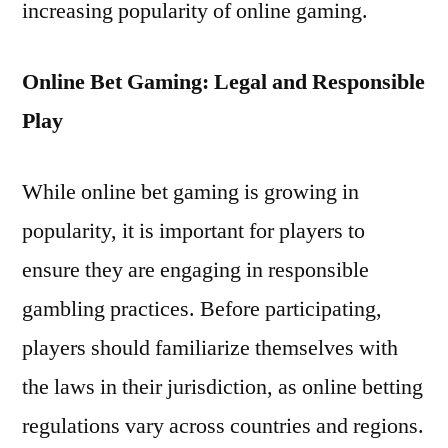
increasing popularity of online gaming.
Online Bet Gaming: Legal and Responsible
Play
While online bet gaming is growing in
popularity, it is important for players to
ensure they are engaging in responsible
gambling practices. Before participating,
players should familiarize themselves with
the laws in their jurisdiction, as online betting
regulations vary across countries and regions.