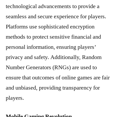
technological advancements to provide a
seamless and secure experience for players.
Platforms use sophisticated encryption
methods to protect sensitive financial and
personal information, ensuring players’
privacy and safety. Additionally, Random
Number Generators (RNGs) are used to
ensure that outcomes of online games are fair
and unbiased, providing transparency for
players.
Mobile Gaming Revolution