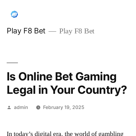
Skip
to
content
Play F8 Bet
Play F8 Bet
Is Online Bet Gaming
Legal in Your Country?
Posted
admin
February 19, 2025
by
In today’s digital era, the world of gambling