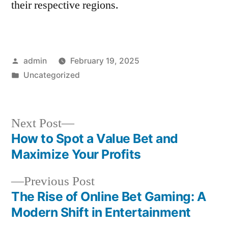
their respective regions.
Posted
admin
February 19, 2025
by
Posted
Uncategorized
in
Next
Next Post
post:
How to Spot a Value Bet and
Post
Maximize Your Profits
navigation
Previous
Previous Post
post:
The Rise of Online Bet Gaming: A
Modern Shift in Entertainment