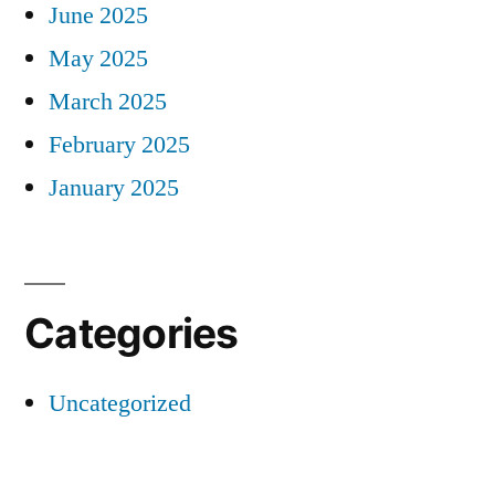
June 2025
May 2025
March 2025
February 2025
January 2025
Categories
Uncategorized