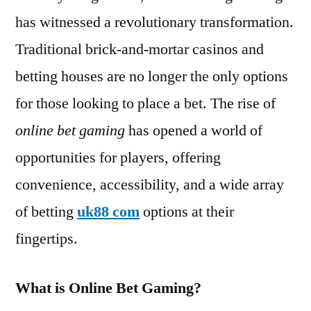
has witnessed a revolutionary transformation.
Traditional brick-and-mortar casinos and
betting houses are no longer the only options
for those looking to place a bet. The rise of
online bet gaming
has opened a world of
opportunities for players, offering
convenience, accessibility, and a wide array
of betting
uk88 com
options at their
fingertips.
What is Online Bet Gaming?