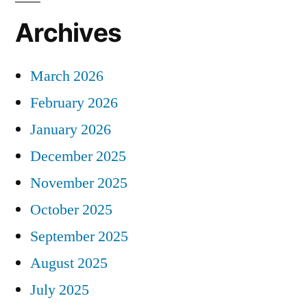
Archives
March 2026
February 2026
January 2026
December 2025
November 2025
October 2025
September 2025
August 2025
July 2025