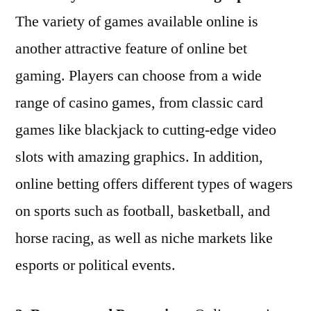
The variety of games available online is
another attractive feature of online bet
gaming. Players can choose from a wide
range of casino games, from classic card
games like blackjack to cutting-edge video
slots with amazing graphics. In addition,
online betting offers different types of wagers
on sports such as football, basketball, and
horse racing, as well as niche markets like
esports or political events.