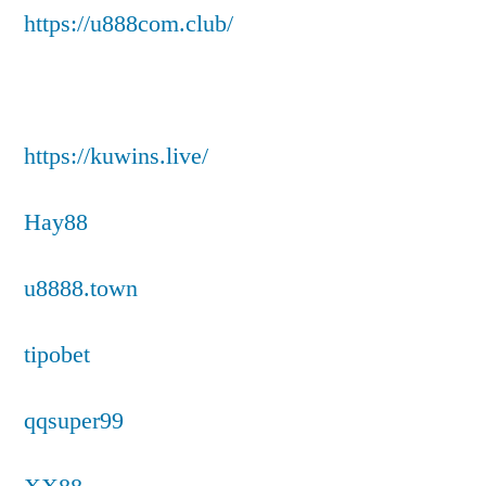
https://u888com.club/
https://kuwins.live/
Hay88
u8888.town
tipobet
qqsuper99