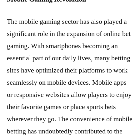
The mobile gaming sector has also played a
significant role in the expansion of online bet
gaming. With smartphones becoming an
essential part of our daily lives, many betting
sites have optimized their platforms to work
seamlessly on mobile devices. Mobile apps
or responsive websites allow players to enjoy
their favorite games or place sports bets
wherever they go. The convenience of mobile
betting has undoubtedly contributed to the