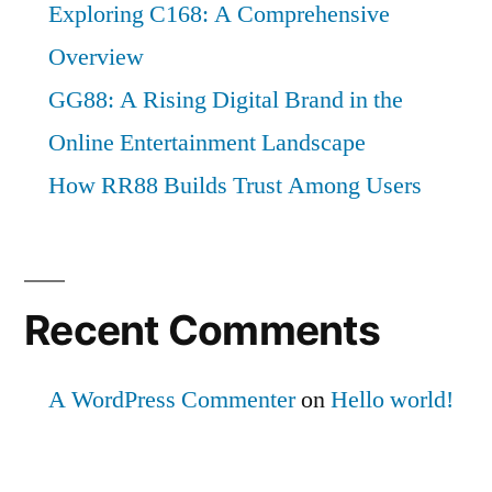
Exploring C168: A Comprehensive
Overview
GG88: A Rising Digital Brand in the
Online Entertainment Landscape
How RR88 Builds Trust Among Users
Recent Comments
A WordPress Commenter
on
Hello world!