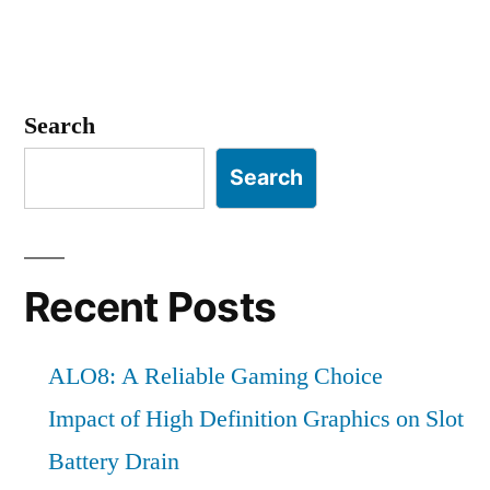
Search
Search
Recent Posts
ALO8: A Reliable Gaming Choice
Impact of High Definition Graphics on Slot
Battery Drain