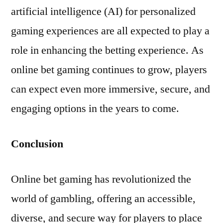
artificial intelligence (AI) for personalized
gaming experiences are all expected to play a
role in enhancing the betting experience. As
online bet gaming continues to grow, players
can expect even more immersive, secure, and
engaging options in the years to come.
Conclusion
Online bet gaming has revolutionized the
world of gambling, offering an accessible,
diverse, and secure way for players to place