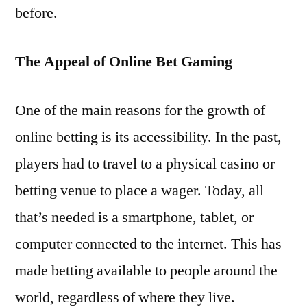
before.
The Appeal of Online Bet Gaming
One of the main reasons for the growth of
online betting is its accessibility. In the past,
players had to travel to a physical casino or
betting venue to place a wager. Today, all
that’s needed is a smartphone, tablet, or
computer connected to the internet. This has
made betting available to people around the
world, regardless of where they live.