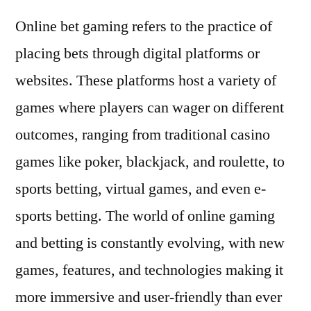
Online bet gaming refers to the practice of
placing bets through digital platforms or
websites. These platforms host a variety of
games where players can wager on different
outcomes, ranging from traditional casino
games like poker, blackjack, and roulette, to
sports betting, virtual games, and even e-
sports betting. The world of online gaming
and betting is constantly evolving, with new
games, features, and technologies making it
more immersive and user-friendly than ever