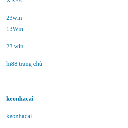
XX88
23win
13Win
23 win
hi88 trang chủ
keonhacai
keonhacai