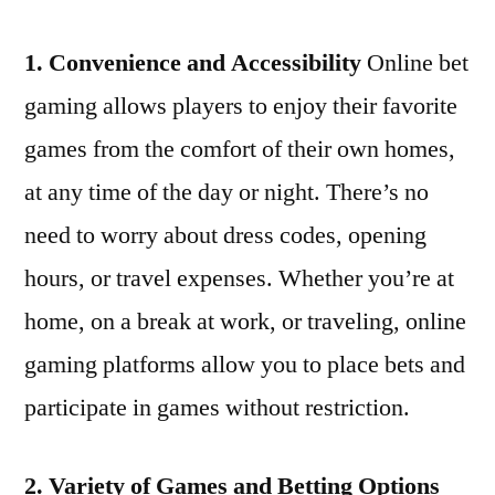
1. Convenience and Accessibility
Online bet
gaming allows players to enjoy their favorite
games from the comfort of their own homes,
at any time of the day or night. There’s no
need to worry about dress codes, opening
hours, or travel expenses. Whether you’re at
home, on a break at work, or traveling, online
gaming platforms allow you to place bets and
participate in games without restriction.
2. Variety of Games and Betting Options