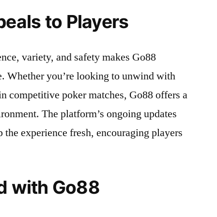
als to Players
nce, variety, and safety makes Go88
ce. Whether you’re looking to unwind with
in competitive poker matches, Go88 offers a
vironment. The platform’s ongoing updates
 the experience fresh, encouraging players
ed with Go88