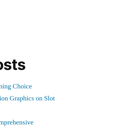
osts
ming Choice
ion Graphics on Slot
mprehensive