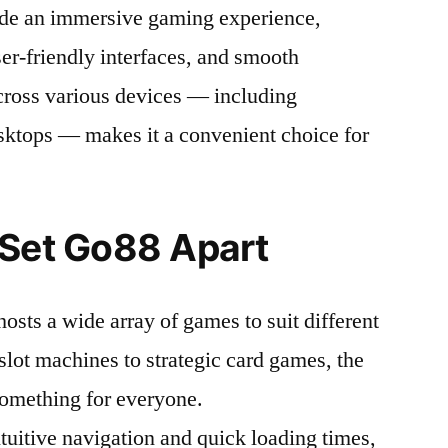
vide an immersive gaming experience,
er-friendly interfaces, and smooth
across various devices — including
sktops — makes it a convenient choice for
 Set Go88 Apart
sts a wide array of games to suit different
slot machines to strategic card games, the
something for everyone.
tuitive navigation and quick loading times,