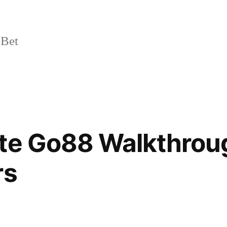
 Bet
te Go88 Walkthroug
rs