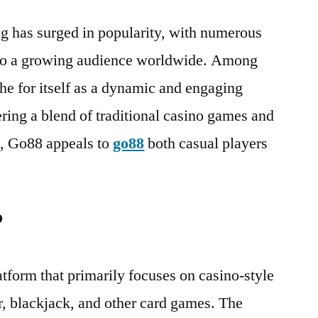
ng has surged in popularity, with numerous
 to a growing audience worldwide. Among
he for itself as a dynamic and engaging
ring a blend of traditional casino games and
t, Go88 appeals to
go88
both casual players
?
tform that primarily focuses on casino-style
r, blackjack, and other card games. The