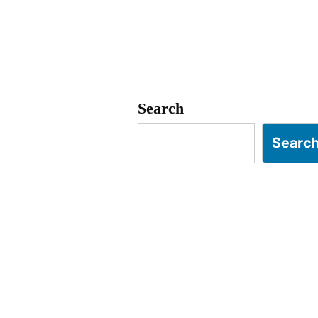
navigation
Search
Searc