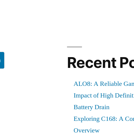
Recent P
h
ALO8: A Reliable Ga
Impact of High Definit
Battery Drain
Exploring C168: A Co
Overview