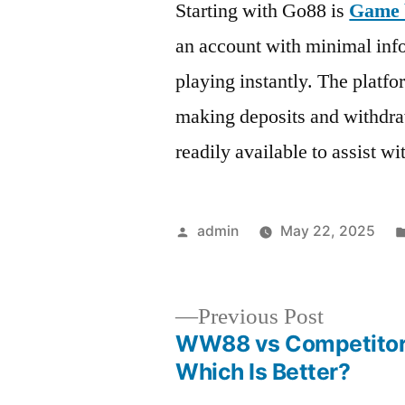
Starting with Go88 is
Game 
an account with minimal inf
playing instantly. The platf
making deposits and withdra
readily available to assist wi
Posted
admin
May 22, 2025
by
Previous
Previous Post
post:
WW88 vs Competitor
Post
Which Is Better?