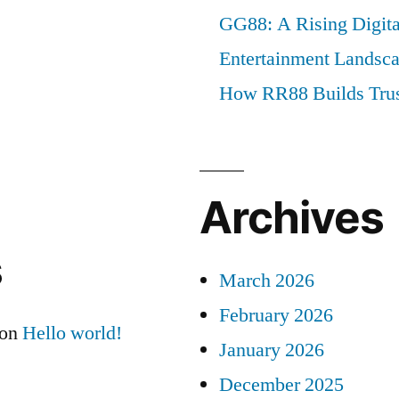
GG88: A Rising Digita
Entertainment Landsc
How RR88 Builds Tru
Archives
s
March 2026
February 2026
on
Hello world!
January 2026
December 2025