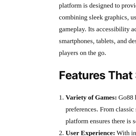
platform is designed to pro
combining sleek graphics, us
gameplay. Its accessibility 
smartphones, tablets, and de
players on the go.
Features That
Variety of Games:
Go88 ho
preferences. From classic 
platform ensures there is 
User Experience:
With in