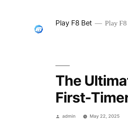
Skip
to
Play F8 Bet
Play F8
content
The Ultima
First-Time
Posted
admin
May 22, 2025
by