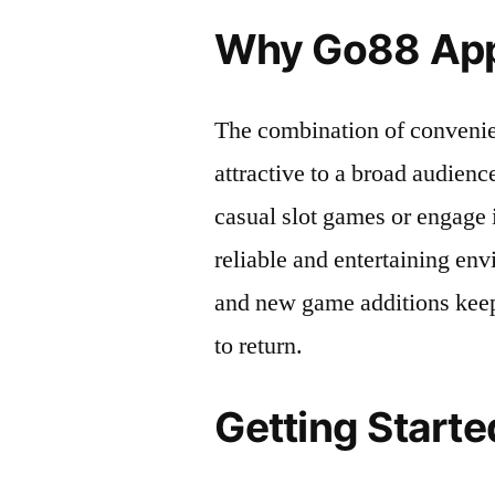
Why Go88 Appe
The combination of convenie
attractive to a broad audien
casual slot games or engage 
reliable and entertaining en
and new game additions keep
to return.
Getting Start