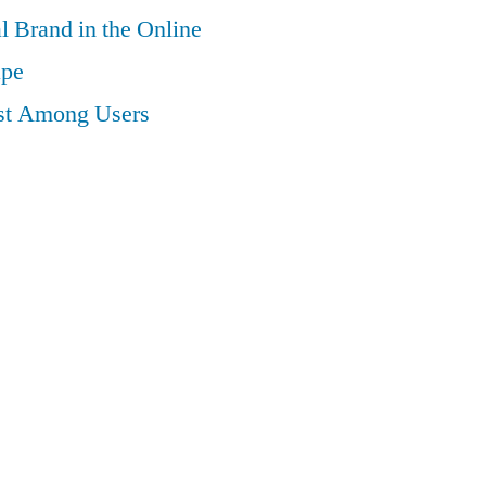
l Brand in the Online
ape
st Among Users