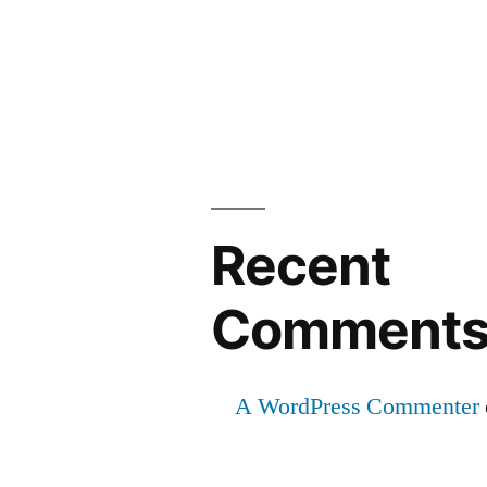
Recent
Comment
A WordPress Commenter