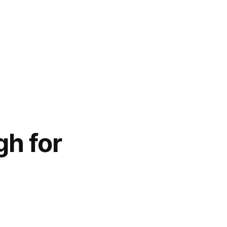
h for