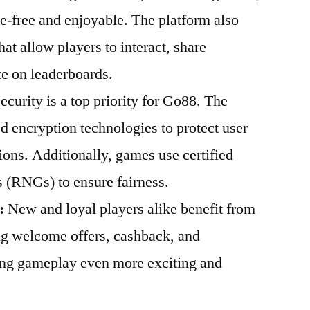
-free and enjoyable. The platform also
that allow players to interact, share
e on leaderboards.
ecurity is a top priority for Go88. The
 encryption technologies to protect user
tions. Additionally, games use certified
 (RNGs) to ensure fairness.
:
New and loyal players alike benefit from
ng welcome offers, cashback, and
ng gameplay even more exciting and