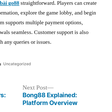
bài go88
straightforward. Players can create
ormation, explore the game lobby, and begin
orm supports multiple payment options,
wals seamless. Customer support is also
th any queries or issues.
Posted
Uncategorized
in
Next
Next Post
post:
s:
Bong88 Explained:
Platform Overview