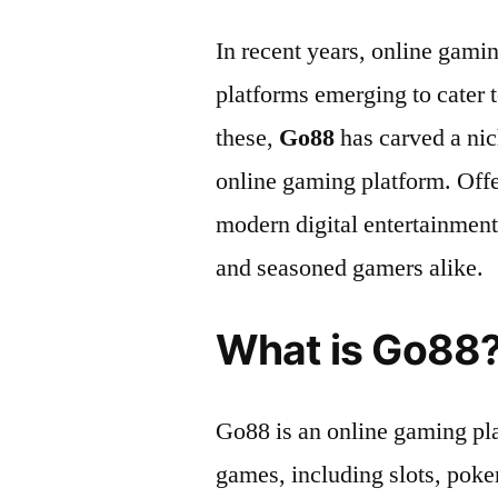
In recent years, online gami
platforms emerging to cater
these,
Go88
has carved a nic
online gaming platform. Offe
modern digital entertainmen
and seasoned gamers alike.
What is Go88
Go88 is an online gaming pla
games, including slots, poke