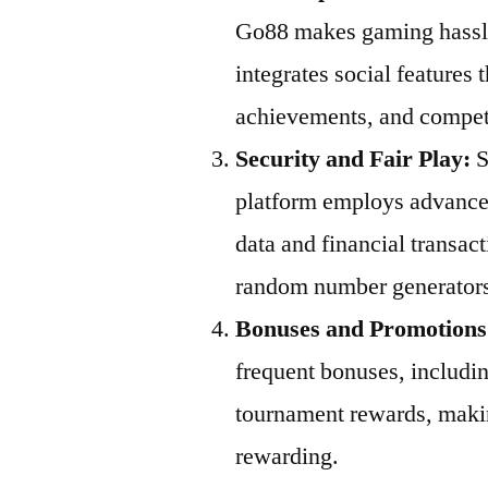
Go88 makes gaming hassle
integrates social features 
achievements, and compet
Security and Fair Play:
S
platform employs advanced
data and financial transac
random number generators
Bonuses and Promotions
frequent bonuses, includi
tournament rewards, maki
rewarding.