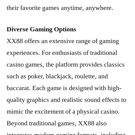
their favorite games anytime, anywhere.
Diverse Gaming Options
XX88 offers an extensive range of gaming
experiences. For enthusiasts of traditional
casino games, the platform provides classics
such as poker, blackjack, roulette, and
baccarat. Each game is designed with high-
quality graphics and realistic sound effects to
mimic the excitement of a physical casino.
Beyond traditional games, XX88 also
integrates modern gaming formats, including