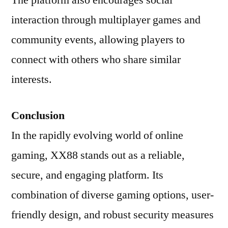
interaction through multiplayer games and
community events, allowing players to
connect with others who share similar
interests.
Conclusion
In the rapidly evolving world of online
gaming, XX88 stands out as a reliable,
secure, and engaging platform. Its
combination of diverse gaming options, user-
friendly design, and robust security measures