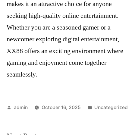
makes it an attractive choice for anyone
seeking high-quality online entertainment.
Whether you are a seasoned gamer or a
newcomer exploring digital entertainment,
XX88 offers an exciting environment where
gaming and enjoyment come together
seamlessly.
Posted
Posted
admin
October 16, 2025
Uncategorized
by
in