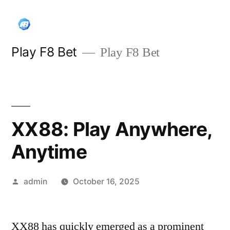
Skip
to
content
Play F8 Bet
Play F8 Bet
XX88: Play Anywhere,
Anytime
Posted
admin
October 16, 2025
by
XX88 has quickly emerged as a prominent