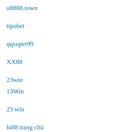
u8888.town
tipobet
qqsuper99
XX88
23win
13Win
23 win
hi88 trang chủ