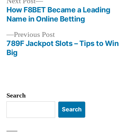
Next
Next Post
post:
How F8BET Became a Leading
Post
Name in Online Betting
navigation
Previous
Previous Post
post:
789F Jackpot Slots – Tips to Win
Big
Search
Search