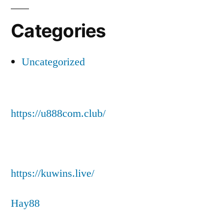
Categories
Uncategorized
https://u888com.club/
https://kuwins.live/
Hay88