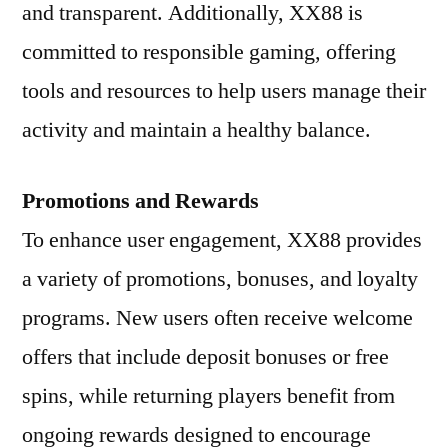
and transparent. Additionally, XX88 is
committed to responsible gaming, offering
tools and resources to help users manage their
activity and maintain a healthy balance.
Promotions and Rewards
To enhance user engagement, XX88 provides
a variety of promotions, bonuses, and loyalty
programs. New users often receive welcome
offers that include deposit bonuses or free
spins, while returning players benefit from
ongoing rewards designed to encourage