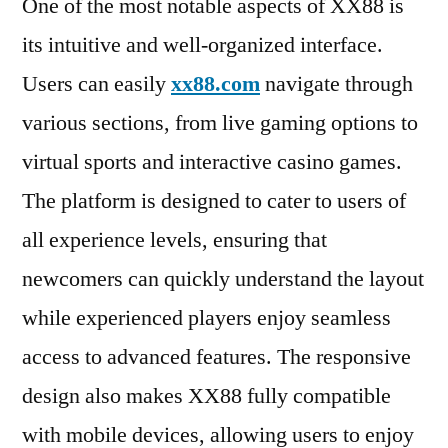
One of the most notable aspects of XX88 is
its intuitive and well-organized interface.
Users can easily
xx88.com
navigate through
various sections, from live gaming options to
virtual sports and interactive casino games.
The platform is designed to cater to users of
all experience levels, ensuring that
newcomers can quickly understand the layout
while experienced players enjoy seamless
access to advanced features. The responsive
design also makes XX88 fully compatible
with mobile devices, allowing users to enjoy