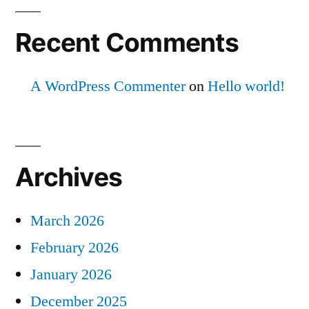
Recent Comments
A WordPress Commenter
on
Hello world!
Archives
March 2026
February 2026
January 2026
December 2025