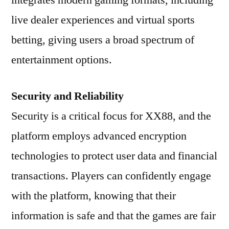
live dealer experiences and virtual sports
betting, giving users a broad spectrum of
entertainment options.
Security and Reliability
Security is a critical focus for XX88, and the
platform employs advanced encryption
technologies to protect user data and financial
transactions. Players can confidently engage
with the platform, knowing that their
information is safe and that the games are fair