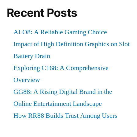
Recent Posts
ALO8: A Reliable Gaming Choice
Impact of High Definition Graphics on Slot
Battery Drain
Exploring C168: A Comprehensive
Overview
GG88: A Rising Digital Brand in the
Online Entertainment Landscape
How RR88 Builds Trust Among Users