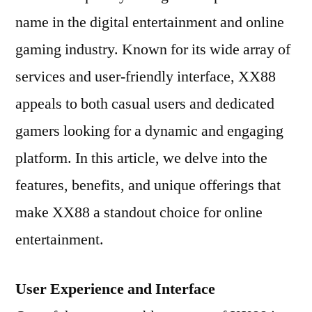
name in the digital entertainment and online
gaming industry. Known for its wide array of
services and user-friendly interface, XX88
appeals to both casual users and dedicated
gamers looking for a dynamic and engaging
platform. In this article, we delve into the
features, benefits, and unique offerings that
make XX88 a standout choice for online
entertainment.
User Experience and Interface