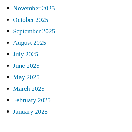
November 2025
October 2025
September 2025
August 2025
July 2025
June 2025
May 2025
March 2025
February 2025
January 2025