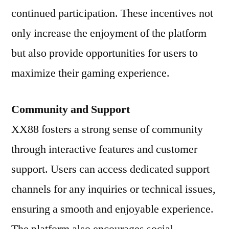
continued participation. These incentives not
only increase the enjoyment of the platform
but also provide opportunities for users to
maximize their gaming experience.
Community and Support
XX88 fosters a strong sense of community
through interactive features and customer
support. Users can access dedicated support
channels for any inquiries or technical issues,
ensuring a smooth and enjoyable experience.
The platform also encourages social