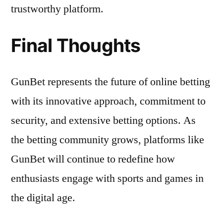
trustworthy platform.
Final Thoughts
GunBet represents the future of online betting
with its innovative approach, commitment to
security, and extensive betting options. As
the betting community grows, platforms like
GunBet will continue to redefine how
enthusiasts engage with sports and games in
the digital age.