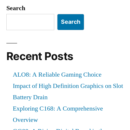
Search
Search
Recent Posts
ALO8: A Reliable Gaming Choice
Impact of High Definition Graphics on Slot
Battery Drain
Exploring C168: A Comprehensive
Overview