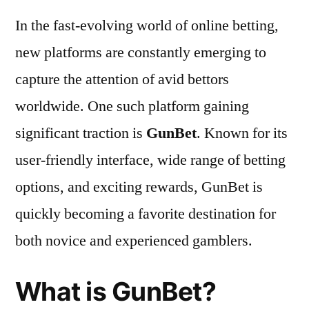
In the fast-evolving world of online betting,
new platforms are constantly emerging to
capture the attention of avid bettors
worldwide. One such platform gaining
significant traction is
GunBet
. Known for its
user-friendly interface, wide range of betting
options, and exciting rewards, GunBet is
quickly becoming a favorite destination for
both novice and experienced gamblers.
What is GunBet?