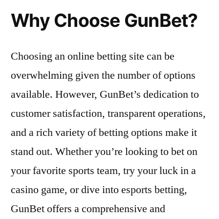
Why Choose GunBet?
Choosing an online betting site can be
overwhelming given the number of options
available. However, GunBet’s dedication to
customer satisfaction, transparent operations,
and a rich variety of betting options make it
stand out. Whether you’re looking to bet on
your favorite sports team, try your luck in a
casino game, or dive into esports betting,
GunBet offers a comprehensive and