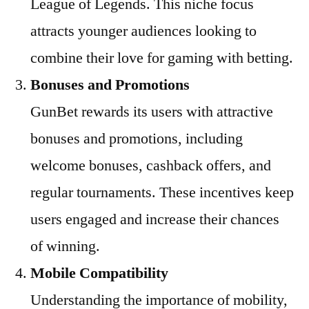
League of Legends. This niche focus
attracts younger audiences looking to
combine their love for gaming with betting.
Bonuses and Promotions
GunBet rewards its users with attractive
bonuses and promotions, including
welcome bonuses, cashback offers, and
regular tournaments. These incentives keep
users engaged and increase their chances
of winning.
Mobile Compatibility
Understanding the importance of mobility,