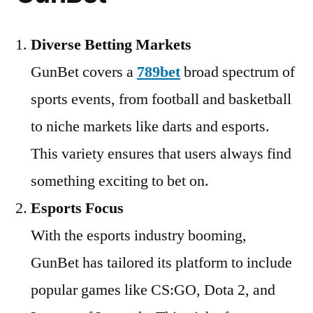
Diverse Betting Markets
GunBet covers a
789bet
broad spectrum of
sports events, from football and basketball
to niche markets like darts and esports.
This variety ensures that users always find
something exciting to bet on.
Esports Focus
With the esports industry booming,
GunBet has tailored its platform to include
popular games like CS:GO, Dota 2, and