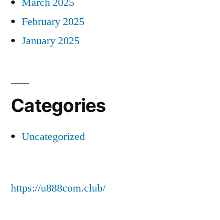
March 2025
February 2025
January 2025
Categories
Uncategorized
https://u888com.club/