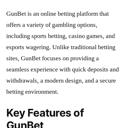
GunBet is an online betting platform that
offers a variety of gambling options,
including sports betting, casino games, and
esports wagering. Unlike traditional betting
sites, GunBet focuses on providing a
seamless experience with quick deposits and
withdrawals, a modern design, and a secure
betting environment.
Key Features of
GunBet