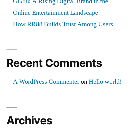
GG88: A Rising Digital Brand in the
Online Entertainment Landscape
How RR88 Builds Trust Among Users
Recent Comments
A WordPress Commenter
on
Hello world!
Archives