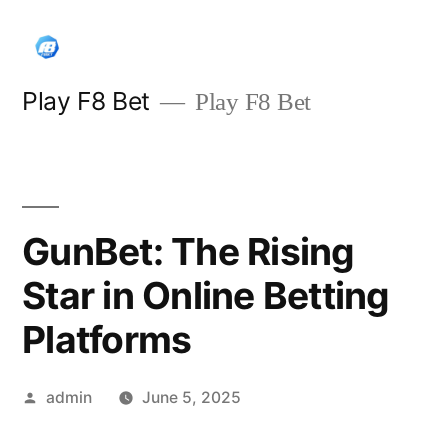
Skip
to
content
Play F8 Bet
Play F8 Bet
GunBet: The Rising
Star in Online Betting
Platforms
Posted
admin
June 5, 2025
by