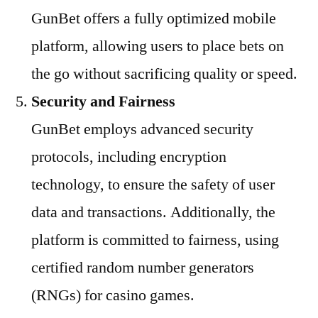
GunBet offers a fully optimized mobile
platform, allowing users to place bets on
the go without sacrificing quality or speed.
Security and Fairness
GunBet employs advanced security
protocols, including encryption
technology, to ensure the safety of user
data and transactions. Additionally, the
platform is committed to fairness, using
certified random number generators
(RNGs) for casino games.