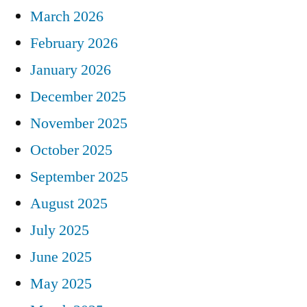
March 2026
February 2026
January 2026
December 2025
November 2025
October 2025
September 2025
August 2025
July 2025
June 2025
May 2025