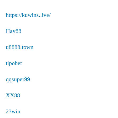
https://kuwins.live/
Hay88
u8888.town
tipobet
qqsuper99
XX88
23win