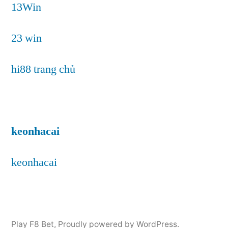
13Win
23 win
hi88 trang chủ
keonhacai
keonhacai
Play F8 Bet
,
Proudly powered by WordPress.