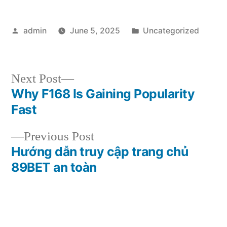
Posted
Posted
admin
June 5, 2025
Uncategorized
by
in
Next
Next Post
post:
Why F168 Is Gaining Popularity
Post
Fast
navigation
Previous
Previous Post
post:
Hướng dẫn truy cập trang chủ
89BET an toàn